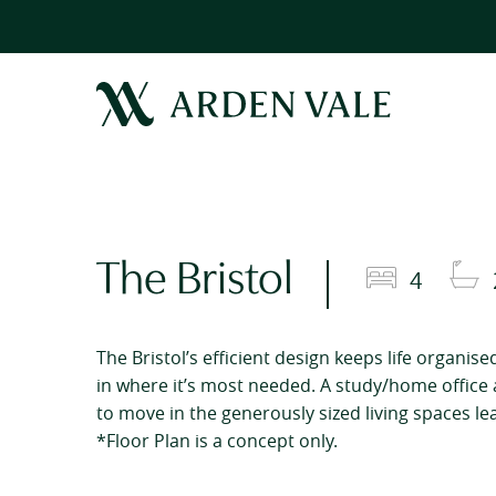
The Bristol
4
The Bristol’s efficient design keeps life organis
in where it’s most needed. A study/home office 
to move in the generously sized living spaces le
*Floor Plan is a concept only.