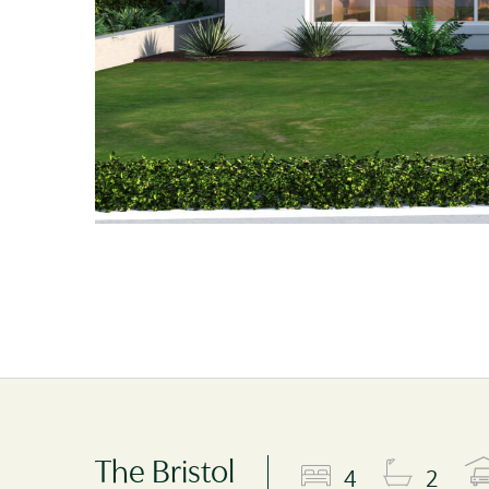
The Bristol
4
2