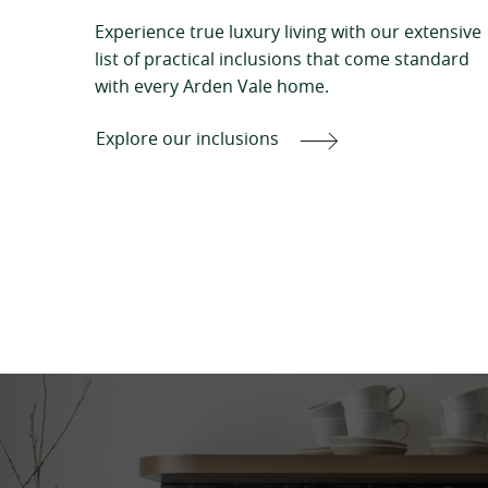
Experience true luxury living with our extensive
list of practical inclusions that come standard
with every Arden Vale home.
Explore our inclusions