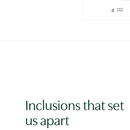
4
Inclusions that set
us apart