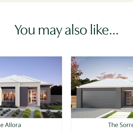
You may also like…
e Allora
The Sorr