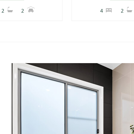
2
2
4
2