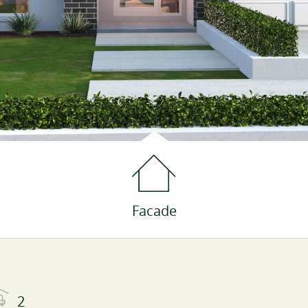
Facade
2