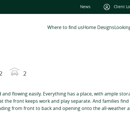
News
Client L
Where to find us
Home Designs
Looking
2
2
ed and flowing easily. Everything has a place, with ample stor
at the front keeps work and play separate. And families fin
ading from front to back and opening onto the all-weather a