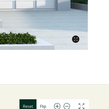
Reset
Flip