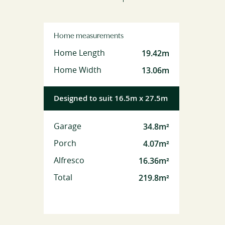
Home measurements
19.42m
Home Length
13.06m
Home Width
Designed to suit 16.5m x 27.5m
34.8m²
Garage
4.07m²
Porch
16.36m²
Alfresco
219.8m²
Total