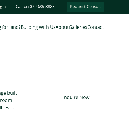
ogin
Call on 07 4635 3885
Request Consult
 for land?
Building With Us
About
Galleries
Contact
age built
Enquire Now
d room
lfresco.