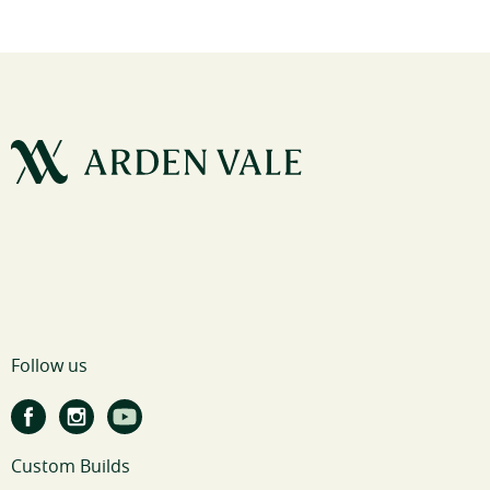
Follow us
Custom Builds