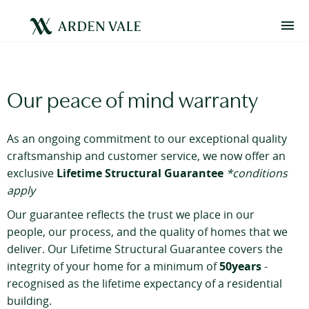
Our peace of mind warranty
As an ongoing commitment to our exceptional quality
craftsmanship and customer service, we now offer an
Lifetime Structural Guarantee
exclusive
*conditions
apply
Our guarantee reflects the trust we place in our
people, our process, and the quality of homes that we
deliver. Our Lifetime Structural Guarantee covers the
50years
integrity of your home for a minimum of
-
recognised as the lifetime expectancy of a residential
building.