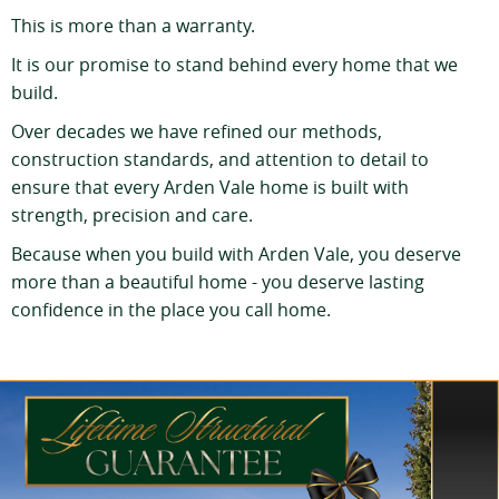
This is more than a warranty.
It is our promise to stand behind every home that we
build.
Over decades we have refined our methods,
construction standards, and attention to detail to
ensure that every Arden Vale home is built with
strength, precision and care.
Because when you build with Arden Vale, you deserve
more than a beautiful home - you deserve lasting
confidence in the place you call home.