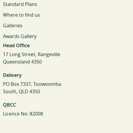
Standard Plans
Where to find us
Galleries
Awards Gallery
Head Office
17 Long Street, Rangeville
Queensland 4350
Delivery
PO Box 7337, Toowoomba
South, QLD 4350
QBCC
Licence No: 82008