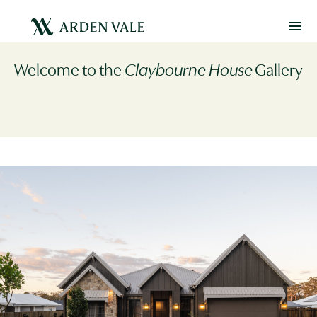
Welcome to the
Claybourne House
Gallery