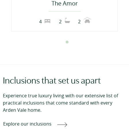
The Amor
4
2
2
Inclusions that set us apart
Experience true luxury living with our extensive list of
practical inclusions that come standard with every
Arden Vale home.
Explore our inclusions