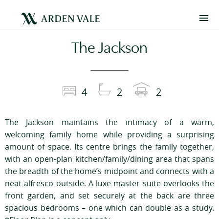
The Jackson
4
2
2
The Jackson maintains the intimacy of a warm,
welcoming family home while providing a surprising
amount of space. Its centre brings the family together,
with an open-plan kitchen/family/dining area that spans
the breadth of the home’s midpoint and connects with a
neat alfresco outside. A luxe master suite overlooks the
front garden, and set securely at the back are three
spacious bedrooms – one which can double as a study.