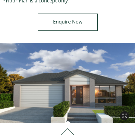
*Floor Plan is a concept only.
Enquire Now