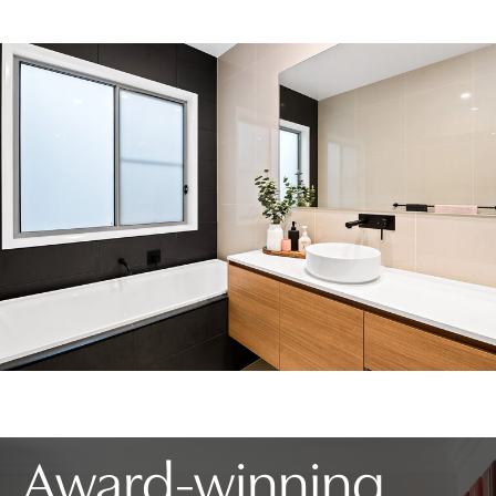
Award-winning