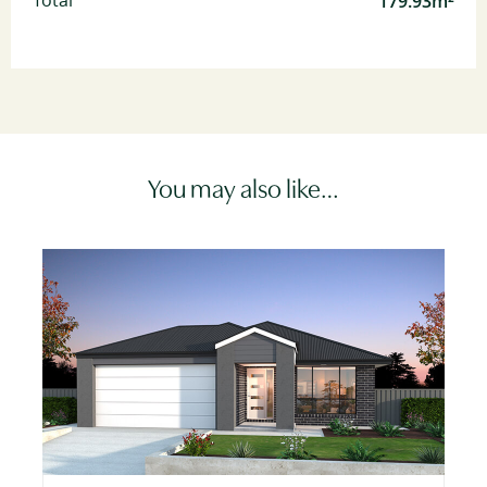
179.93m²
Total
You may also like…