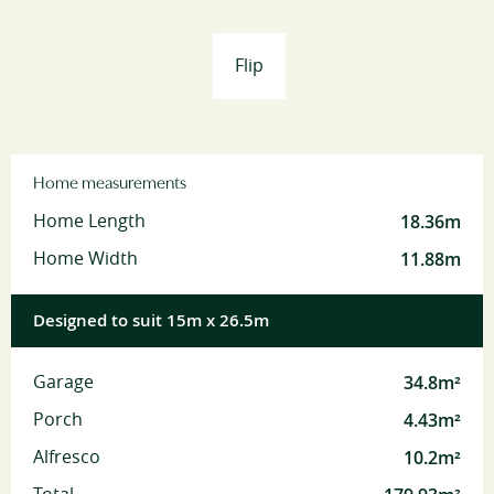
Flip
Home measurements
18.36m
Home Length
11.88m
Home Width
Designed to suit 15m x 26.5m
34.8m²
Garage
4.43m²
Porch
10.2m²
Alfresco