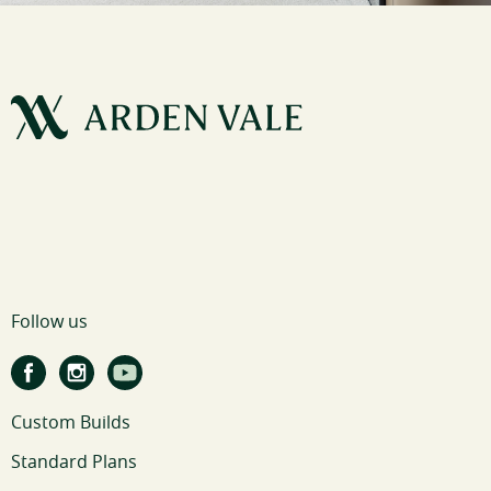
Follow us
Custom Builds
Standard Plans