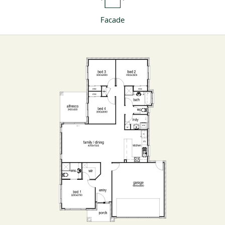
Facade