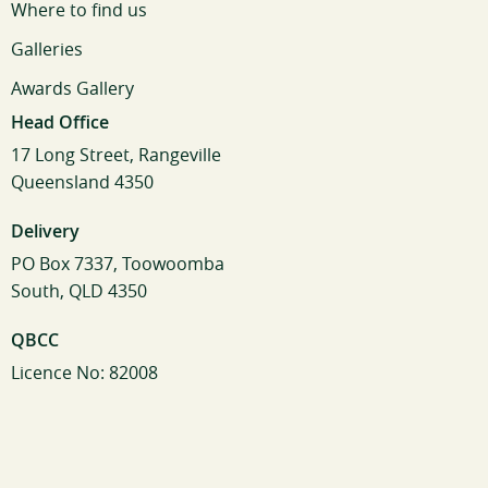
Where to find us
Galleries
Awards Gallery
Head Office
17 Long Street, Rangeville
Queensland 4350
Delivery
PO Box 7337, Toowoomba
South, QLD 4350
QBCC
Licence No: 82008