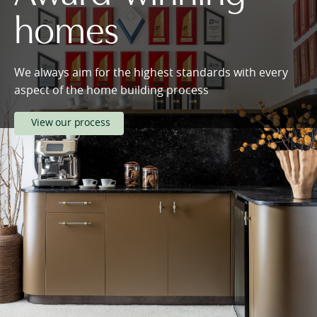
homes
We always aim for the highest standards with every
aspect of the home building process
View our process