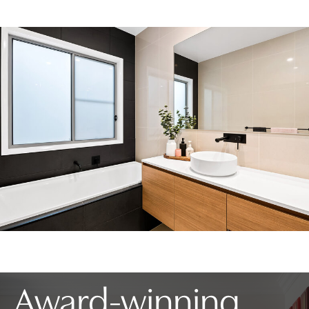
Award-winning