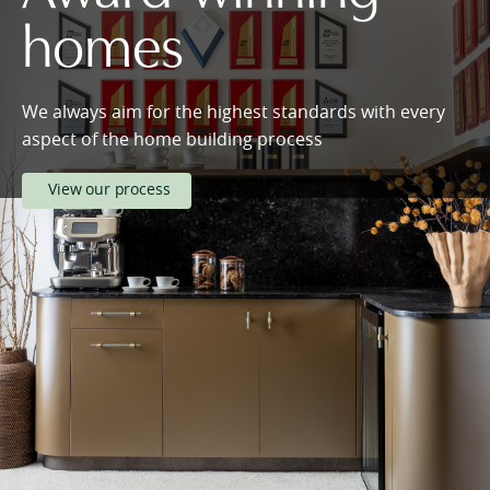
homes
We always aim for the highest standards with every
aspect of the home building process
View our process