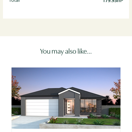
179.93m²
Total
You may also like…