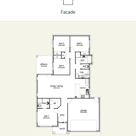
Facade