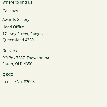
Where to find us
Galleries
Awards Gallery
Head Office
17 Long Street, Rangeville
Queensland 4350
Delivery
PO Box 7337, Toowoomba
South, QLD 4350
QBCC
Licence No: 82008