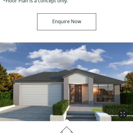
*Floor Plan is a concept only.
Enquire Now