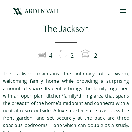
The Jackson
4
2
2
The Jackson maintains the intimacy of a warm,
welcoming family home while providing a surprising
amount of space. Its centre brings the family together,
with an open-plan kitchen/family/dining area that spans
the breadth of the home’s midpoint and connects with a
neat alfresco outside. A luxe master suite overlooks the
front garden, and set securely at the back are three
spacious bedrooms – one which can double as a study.