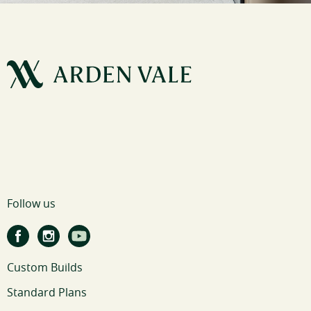
Follow us
Custom Builds
Standard Plans