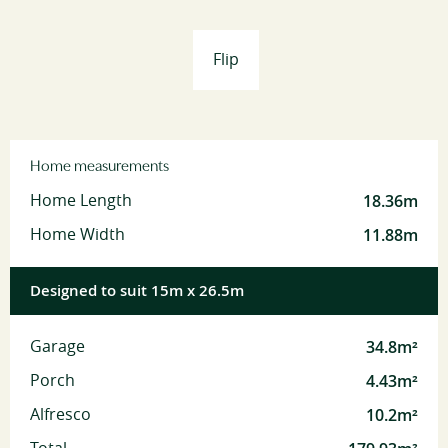
Flip
Home measurements
18.36m
Home Length
11.88m
Home Width
Designed to suit 15m x 26.5m
34.8m²
Garage
4.43m²
Porch
10.2m²
Alfresco