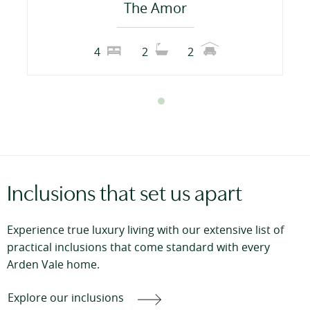
The Amor
4
2
2
Inclusions that set us apart
Experience true luxury living with our extensive list of
practical inclusions that come standard with every
Arden Vale home.
Explore our inclusions