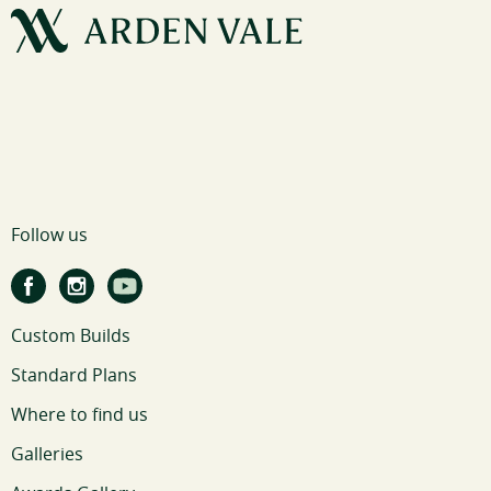
Follow us
Custom Builds
Standard Plans
Where to find us
Galleries