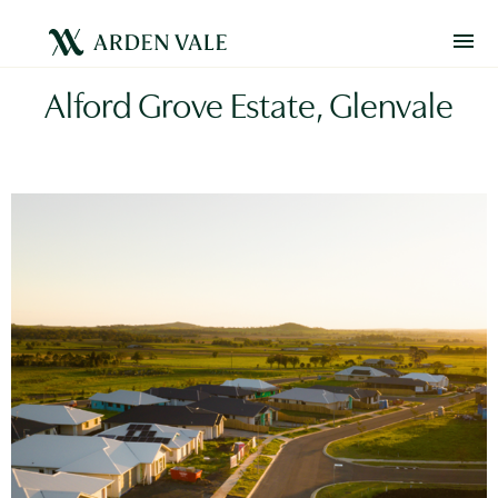
Alford Grove Estate, Glenvale