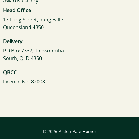
Awards Gallery
Head Office
17 Long Street, Rangeville
Queensland 4350
Delivery
PO Box 7337, Toowoomba
South, QLD 4350
QBCC
Licence No: 82008
© 2026 Arden Vale Homes