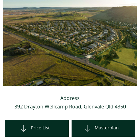
Address
392 Drayton Wellcamp Road, Glenvale Qld 4350
Price List
Masterplan