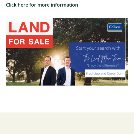
Click here for more information