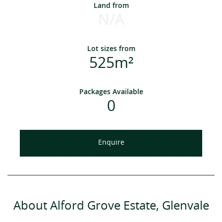
Land from
N/A
Lot sizes from
525m²
Packages Available
0
Enquire
About Alford Grove Estate, Glenvale