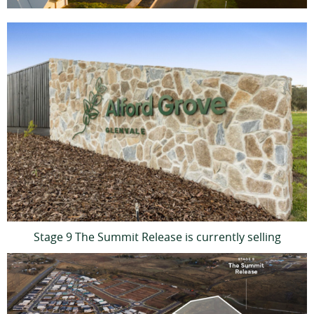
Stage 9 The Summit Release is currently selling