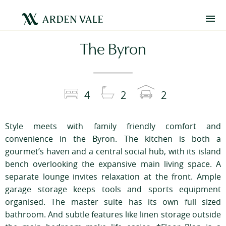
The Byron
4
2
2
Style meets with family friendly comfort and
convenience in the Byron. The kitchen is both a
gourmet’s haven and a central social hub, with its island
bench overlooking the expansive main living space. A
separate lounge invites relaxation at the front. Ample
garage storage keeps tools and sports equipment
organised. The master suite has its own full sized
bathroom. And subtle features like linen storage outside