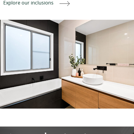
Explore our inclusions