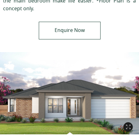
the main bedroom make life easier. *Floor Plan is a
concept only.
Enquire Now