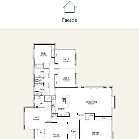
Facade