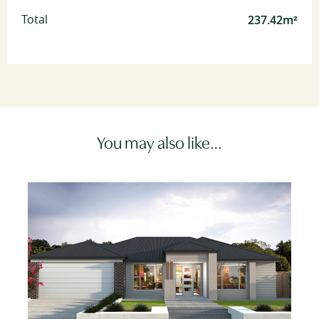
237.42m²
Total
You may also like…