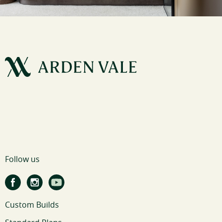
Follow us
Custom Builds