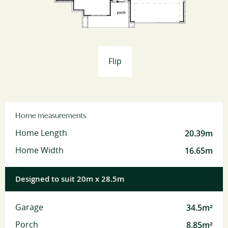
Flip
Home measurements
20.39m
Home Length
16.65m
Home Width
Designed to suit 20m x 28.5m
34.5m²
Garage
8.85m²
Porch