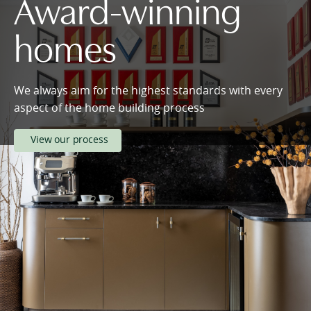
Award-winning
homes
We always aim for the highest standards with every
aspect of the home building process
View our process