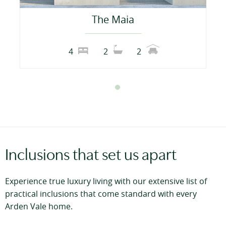
The Maia
4
2
2
Inclusions that set us apart
Experience true luxury living with our extensive list of
practical inclusions that come standard with every
Arden Vale home.