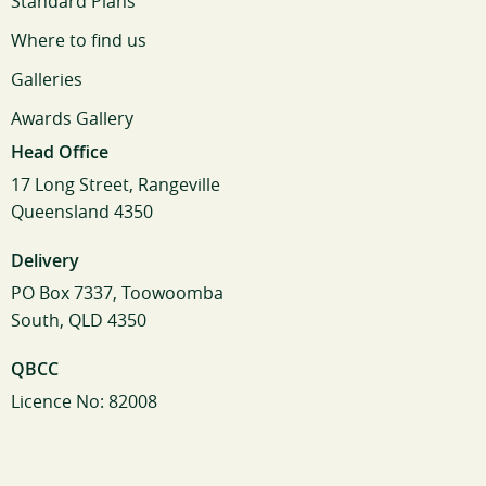
Standard Plans
Where to find us
Galleries
Awards Gallery
Head Office
17 Long Street, Rangeville
Queensland 4350
Delivery
PO Box 7337, Toowoomba
South, QLD 4350
QBCC
Licence No: 82008