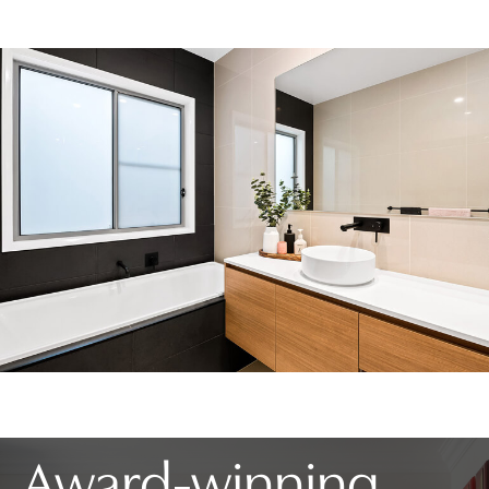
Award-winning