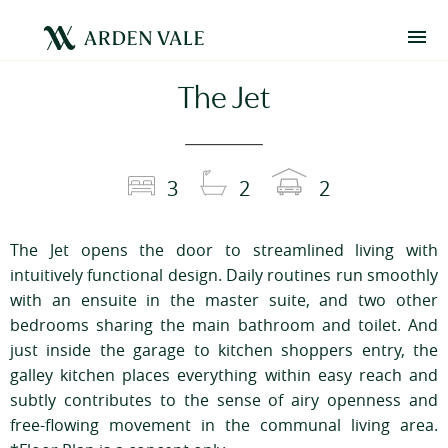
The Jet
3
2
2
The Jet opens the door to streamlined living with
intuitively functional design. Daily routines run smoothly
with an ensuite in the master suite, and two other
bedrooms sharing the main bathroom and toilet. And
just inside the garage to kitchen shoppers entry, the
galley kitchen places everything within easy reach and
subtly contributes to the sense of airy openness and
free-flowing movement in the communal living area.