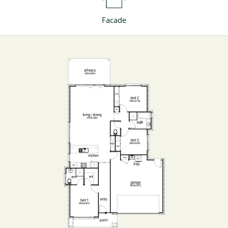
Facade