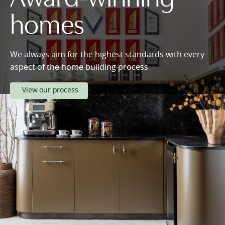
homes
We always aim for the highest standards with every
aspect of the home building process
View our process