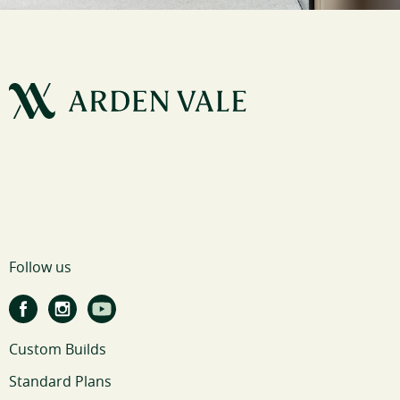
Follow us
Custom Builds
Standard Plans