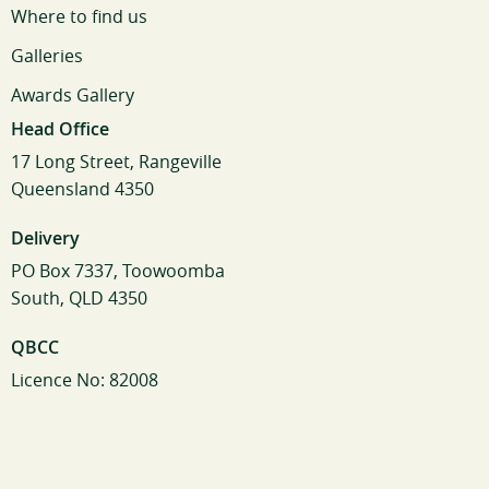
Where to find us
Galleries
Awards Gallery
Head Office
17 Long Street, Rangeville
Queensland 4350
Delivery
PO Box 7337, Toowoomba
South, QLD 4350
QBCC
Licence No: 82008