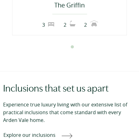
The Griffin
3
2
2
Inclusions that set us apart
Experience true luxury living with our extensive list of
practical inclusions that come standard with every
Arden Vale home.
Explore our inclusions