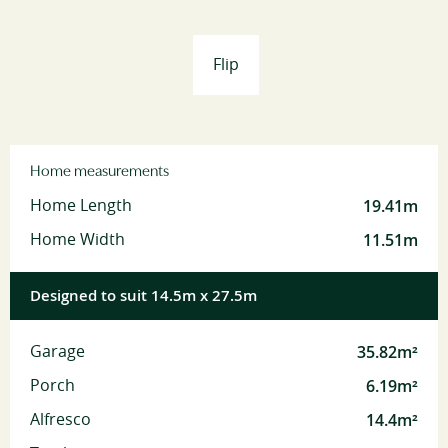
Flip
Home measurements
19.41m
Home Length
11.51m
Home Width
Designed to suit 14.5m x 27.5m
35.82m²
Garage
6.19m²
Porch
14.4m²
Alfresco