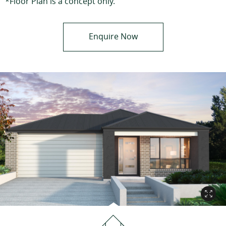
*Floor Plan is a concept only.
Enquire Now