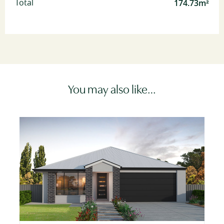
174.73m²
Total
You may also like…