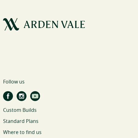
Follow us
Custom Builds
Standard Plans
Where to find us