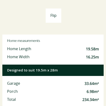
Flip
Home measurements
19.58m
Home Length
16.25m
Home Width
Designed to suit 19.5m x 28m
33.64m²
Garage
6.98m²
Porch
234.34m²
Total