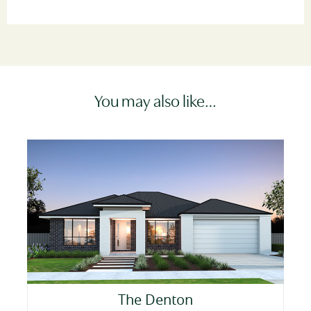
You may also like…
The Denton