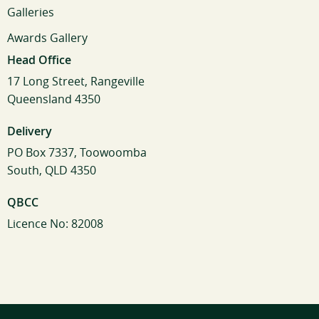
Galleries
Awards Gallery
Head Office
17 Long Street, Rangeville
Queensland 4350
Delivery
PO Box 7337, Toowoomba
South, QLD 4350
QBCC
Licence No: 82008