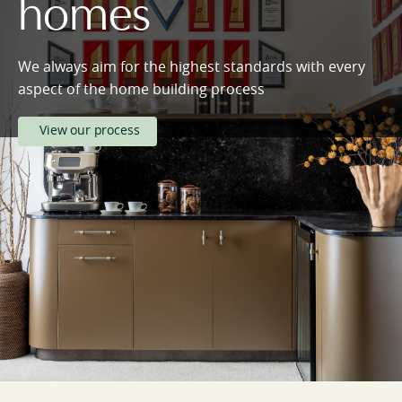
homes
We always aim for the highest standards with every
aspect of the home building process
View our process