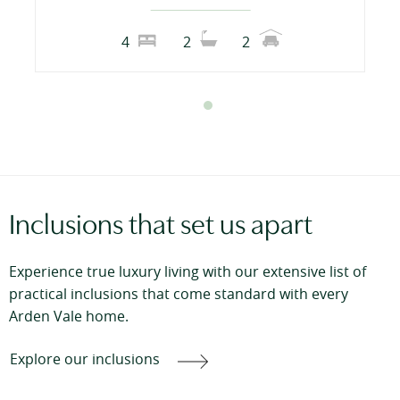
4
2
2
Inclusions that set us apart
Experience true luxury living with our extensive list of
practical inclusions that come standard with every
Arden Vale home.
Explore our inclusions