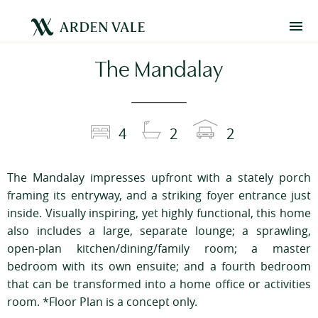
The Mandalay
4
2
2
The Mandalay impresses upfront with a stately porch
framing its entryway, and a striking foyer entrance just
inside. Visually inspiring, yet highly functional, this home
also includes a large, separate lounge; a sprawling,
open-plan kitchen/dining/family room; a master
bedroom with its own ensuite; and a fourth bedroom
that can be transformed into a home office or activities
room. *Floor Plan is a concept only.