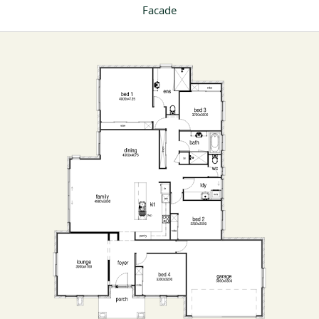
Facade