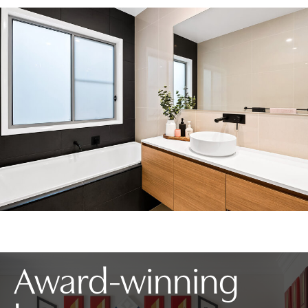
Award-winning