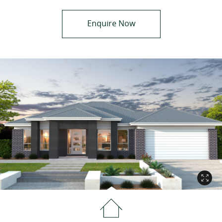
Enquire Now