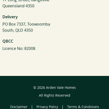
Queensland 4350
Delivery
PO Box 7337, Toowoomba
South, QLD 4350
QBCC
Licence No: 82008
© 2026 Arden Vale Homes
All Rights Reserved
|
|
Disclaimer
Privacy Policy
Terms & Conditions