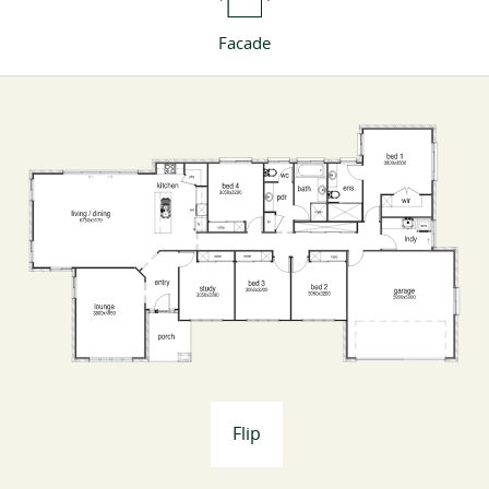
Facade
Flip