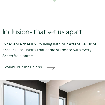
Inclusions that set us apart
Experience true luxury living with our extensive list of
practical inclusions that come standard with every
Arden Vale home.
Explore our inclusions