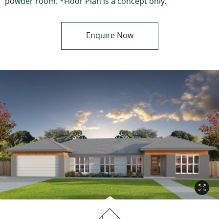
powder room. *Floor Plan is a concept only.
Enquire Now