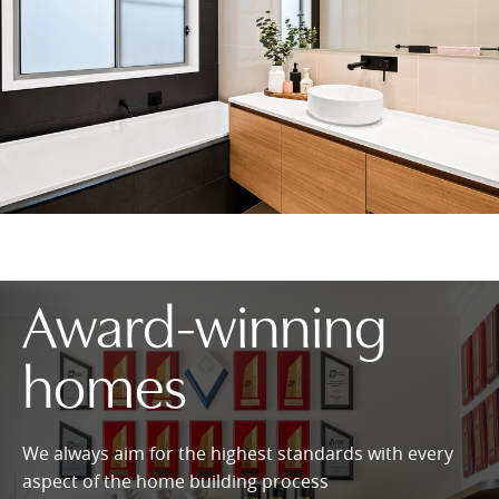
Award-winning
homes
We always aim for the highest standards with every
aspect of the home building process