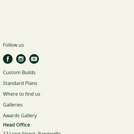
Follow us
Custom Builds
Standard Plans
Where to find us
Galleries
Awards Gallery
Head Office
17 Long Street, Rangeville