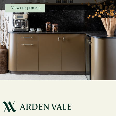
View our process