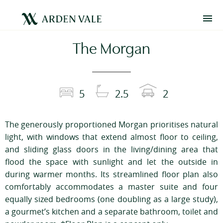
The Morgan
5
2.5
2
The generously proportioned Morgan prioritises natural
light, with windows that extend almost floor to ceiling,
and sliding glass doors in the living/dining area that
flood the space with sunlight and let the outside in
during warmer months. Its streamlined floor plan also
comfortably accommodates a master suite and four
equally sized bedrooms (one doubling as a large study),
a gourmet’s kitchen and a separate bathroom, toilet and