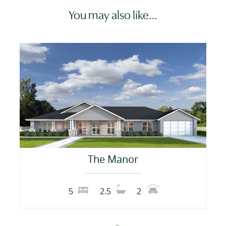
You may also like…
The Manor
5
2.5
2