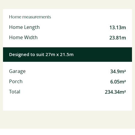
Home measurements
13.13m
Home Length
23.81m
Home Width
Designed to suit 27m x 21.5m
34.9m²
Garage
6.05m²
Porch
234.34m²
Total