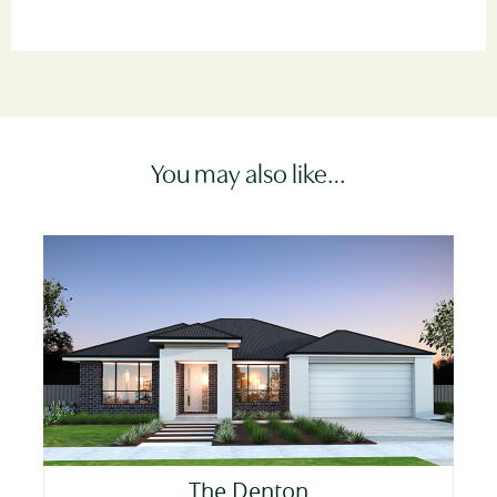
You may also like…
The Denton