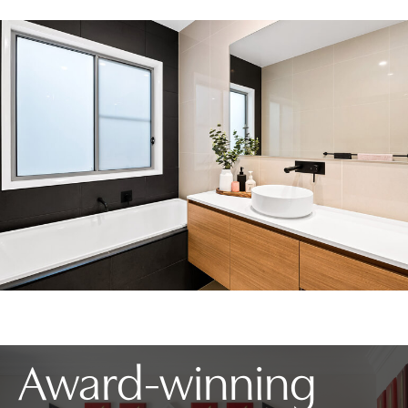
Award-winning