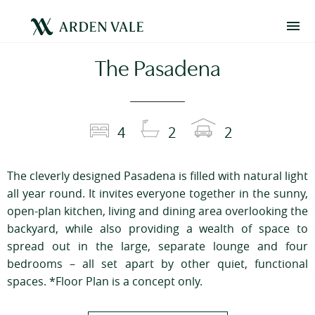
The Pasadena
4
2
2
The cleverly designed Pasadena is filled with natural light
all year round. It invites everyone together in the sunny,
open-plan kitchen, living and dining area overlooking the
backyard, while also providing a wealth of space to
spread out in the large, separate lounge and four
bedrooms – all set apart by other quiet, functional
spaces. *Floor Plan is a concept only.