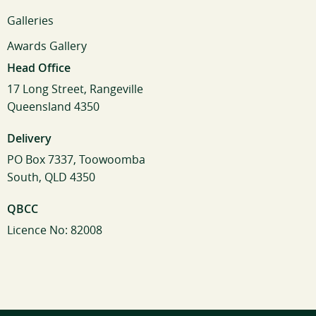
Galleries
Awards Gallery
Head Office
17 Long Street, Rangeville
Queensland 4350
Delivery
PO Box 7337, Toowoomba
South, QLD 4350
QBCC
Licence No: 82008