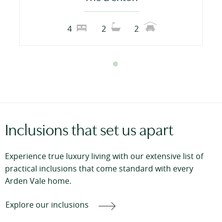
4
2
2
Inclusions that set us apart
Experience true luxury living with our extensive list of
practical inclusions that come standard with every
Arden Vale home.
Explore our inclusions