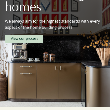
homes
We always aim for the highest standards with every
aspect of the home building process
View our process