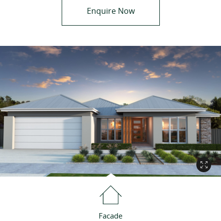
Enquire Now
Facade