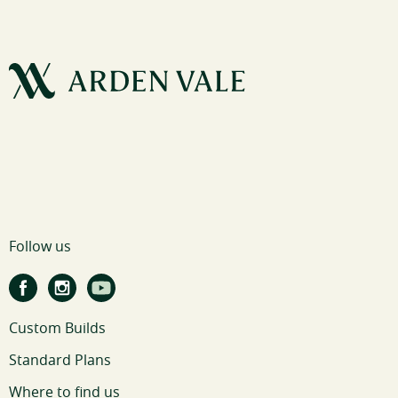
Follow us
Custom Builds
Standard Plans
Where to find us