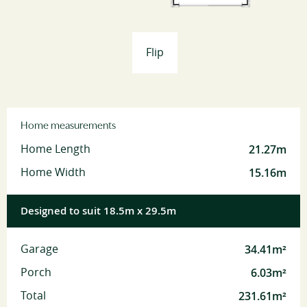
Flip
Home measurements
21.27m
Home Length
15.16m
Home Width
Designed to suit 18.5m x 29.5m
34.41m²
Garage
6.03m²
Porch
231.61m²
Total