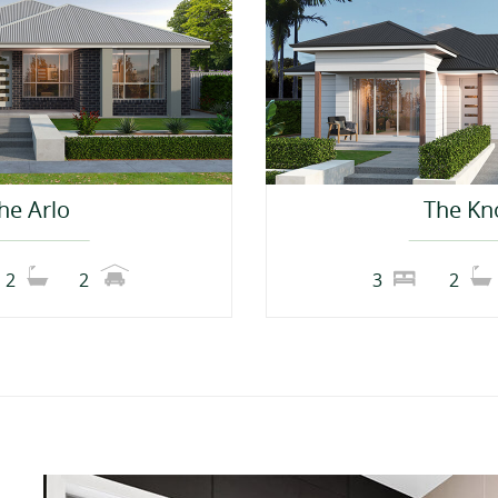
he Arlo
The Kn
2
2
3
2