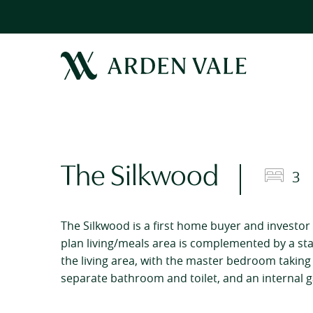
The Silkwood
3
The Silkwood is a first home buyer and investor 
plan living/meals area is complemented by a s
the living area, with the master bedroom taking p
separate bathroom and toilet, and an internal ga