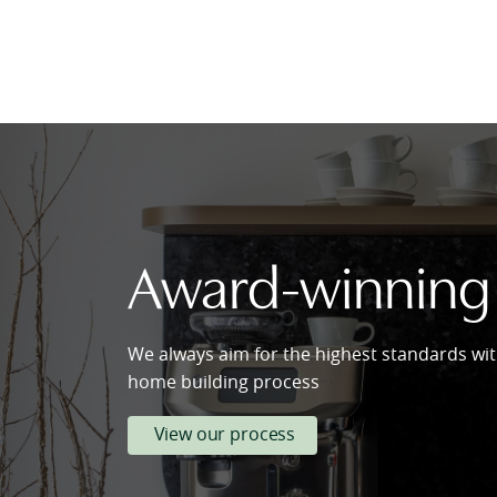
Award-winning
We always aim for the highest standards wit
home building process
View our process