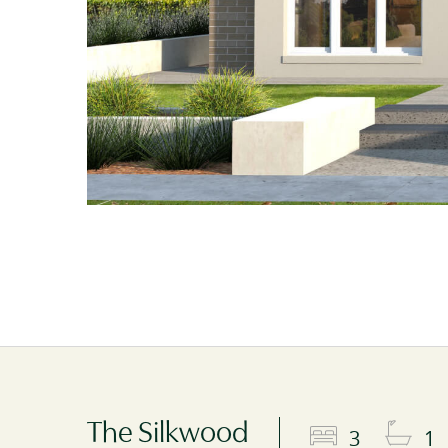
The Silkwood
3
1