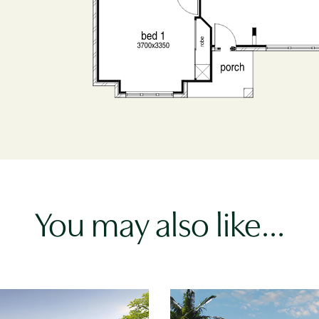
You may also like…