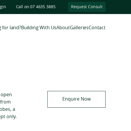
ogin
Call on 07 4635 3885
Request Consult
 for land?
Building With Us
About
Galleries
Contact
, open
Enquire Now
 from
robes, a
pt only.