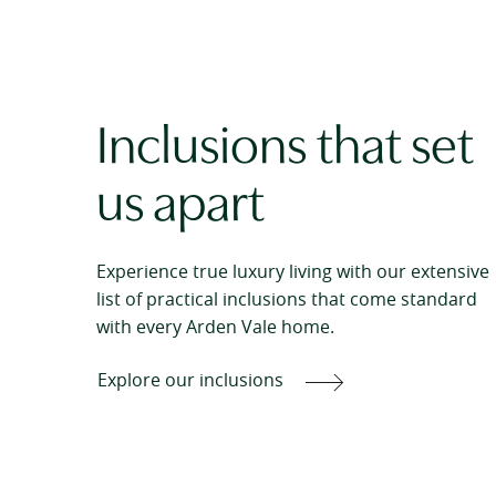
Inclusions that set
us apart
Experience true luxury living with our extensive
list of practical inclusions that come standard
with every Arden Vale home.
Explore our inclusions