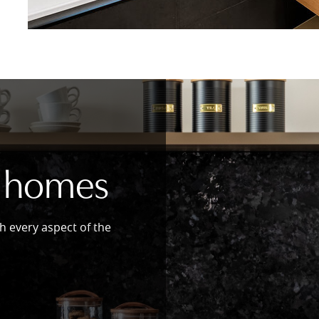
 homes
h every aspect of the