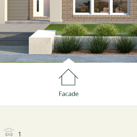
Facade
1