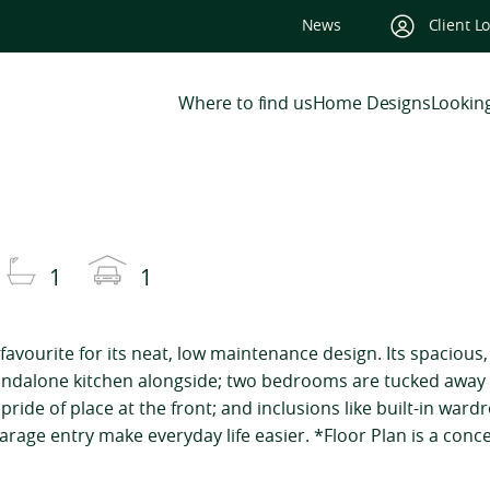
News
Client L
Where to find us
Home Designs
Looking
1
1
favourite for its neat, low maintenance design. Its spacious
tandalone kitchen alongside; two bedrooms are tucked away
ride of place at the front; and inclusions like built-in ward
rage entry make everyday life easier. *Floor Plan is a conce