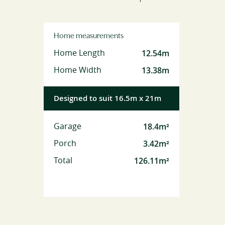
Home measurements
12.54m
Home Length
13.38m
Home Width
Designed to suit 16.5m x 21m
18.4m²
Garage
3.42m²
Porch
126.11m²
Total