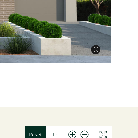
Reset
Flip