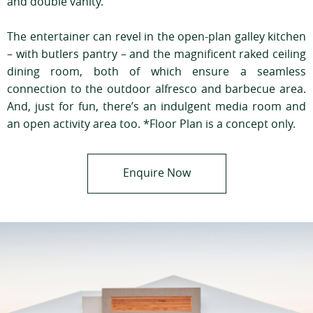
and double vanity.
The entertainer can revel in the open-plan galley kitchen
– with butlers pantry – and the magnificent raked ceiling
dining room, both of which ensure a seamless
connection to the outdoor alfresco and barbecue area.
And, just for fun, there’s an indulgent media room and
an open activity area too. *Floor Plan is a concept only.
Enquire Now