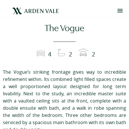
The Vogue
4
2
2
The Vogue’s striking frontage gives way to incredible
refinement within. Its combined light filled spaces create
a well proportioned layout designed for long term
livability. Next to the study, an incredible master suite
with a vaulted ceiling sits at the front, complete with a
double ensuite with bath, and a walk in robe spanning
the width of the bedroom. Three other bedrooms are
serviced by a spacious main bathroom with its own bath