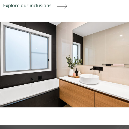
Explore our inclusions