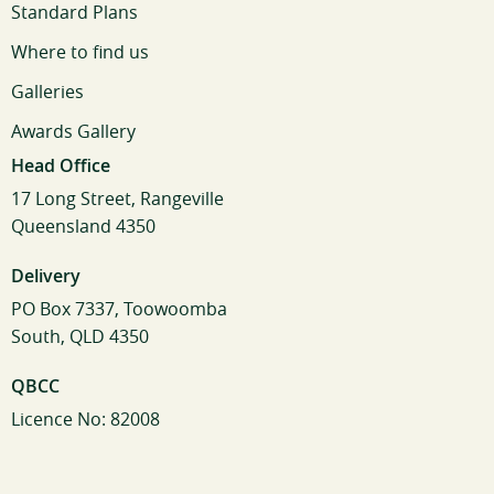
Standard Plans
Where to find us
Galleries
Awards Gallery
Head Office
17 Long Street, Rangeville
Queensland 4350
Delivery
PO Box 7337, Toowoomba
South, QLD 4350
QBCC
Licence No: 82008