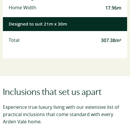
17.96m
Home Width
Designed to suit 21m x 30m
307.38m²
Total
Inclusions that set us apart
Experience true luxury living with our extensive list of
practical inclusions that come standard with every
Arden Vale home.