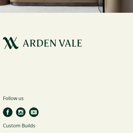
Follow us
Custom Builds