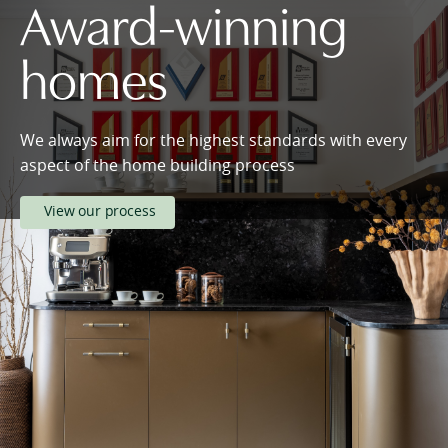
Award-winning
homes
We always aim for the highest standards with every
aspect of the home building process
View our process