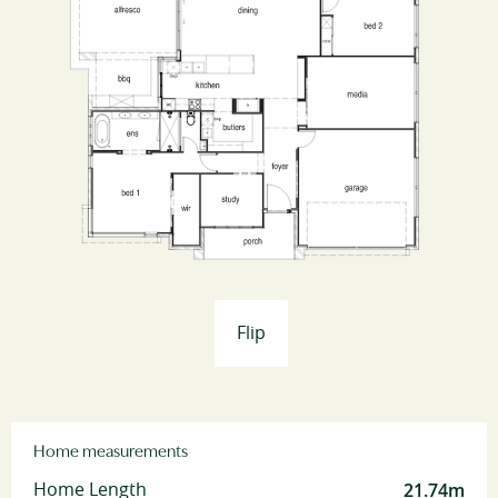
Flip
Home measurements
21.74m
Home Length