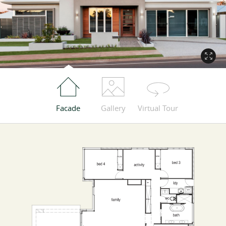
Facade
Gallery
Virtual Tour