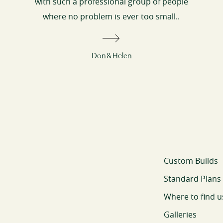
with such a professional group of people
where no problem is ever too small..
Don & Helen
Custom Builds
Standard Plans
Where to find u
Galleries