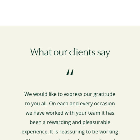
What our clients say
“
We would like to express our gratitude
to you all. On each and every occasion
we have worked with your team it has
been a rewarding and pleasurable
experience. It is reassuring to be working