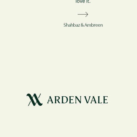
love it.
Shahbaz & Ambreen