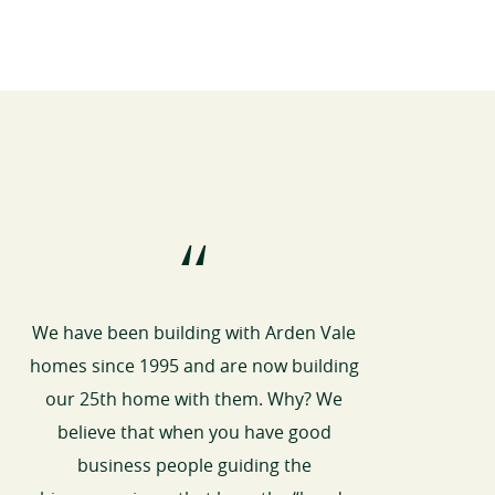
“
We have been building with Arden Vale
homes since 1995 and are now building
our 25th home with them. Why? We
believe that when you have good
business people guiding the