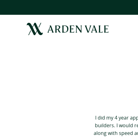
I did my 4 year ap
builders. I would 
along with speed an