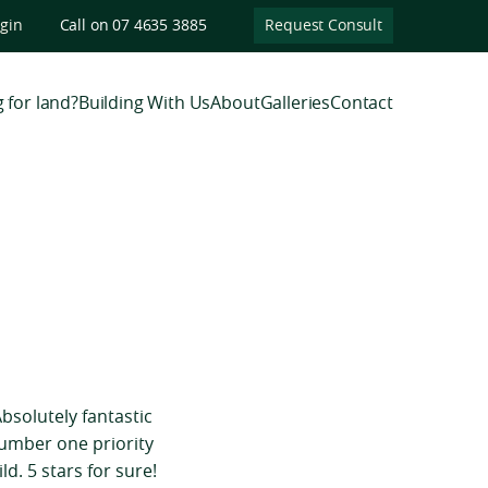
ogin
Call on 07 4635 3885
Request Consult
 for land?
Building With Us
About
Galleries
Contact
bsolutely fantastic
number one priority
d. 5 stars for sure!