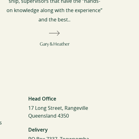
ship, supervisors that have the “hands-
on knowledge along with the experience”
and the best..
Gary & Heather
Head Office
17 Long Street, Rangeville
Queensland 4350
s
Delivery