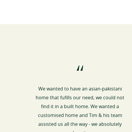
“
We wanted to have an asian-pakistani
home that fufills our need, we could not
find it in a built home. We wanted a
customised home and Tim & his team
assisted us all the way - we absolutely