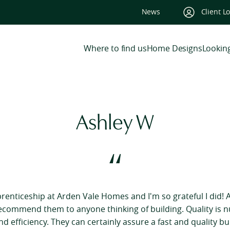
News
Client L
Where to find us
Home Designs
Looking
Ashley W
“
prenticeship at Arden Vale Homes and I'm so grateful I did! A
recommend them to anyone thinking of building. Quality is 
d efficiency. They can certainly assure a fast and quality buil