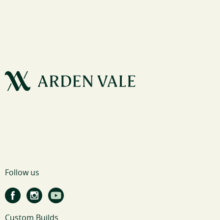
Follow us
Custom Builds