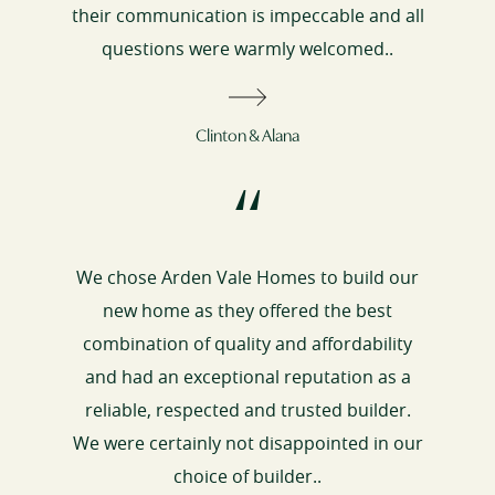
their communication is impeccable and all
questions were warmly welcomed..
Clinton & Alana
“
We chose Arden Vale Homes to build our
new home as they offered the best
combination of quality and affordability
and had an exceptional reputation as a
reliable, respected and trusted builder.
We were certainly not disappointed in our
choice of builder..