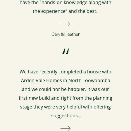
have the “hands-on knowledge along with
the experience” and the best..
Gary & Heather
“
We have recently completed a house with
Arden Vale Homes in North Toowoomba
and we could not be happier. It was our
first new build and right from the planning
stage they were very helpful with offering
suggestions..