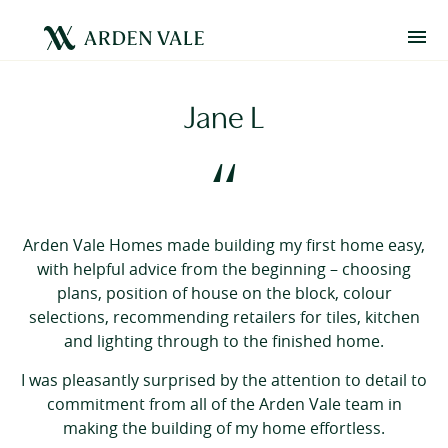
Jane L
“
Arden Vale Homes made building my first home easy,
with helpful advice from the beginning – choosing
plans, position of house on the block, colour
selections, recommending retailers for tiles, kitchen
and lighting through to the finished home.
I was pleasantly surprised by the attention to detail to
commitment from all of the Arden Vale team in
making the building of my home effortless.