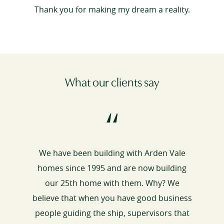
Thank you for making my dream a reality.
What our clients say
“
We have been building with Arden Vale
homes since 1995 and are now building
our 25th home with them. Why? We
believe that when you have good business
people guiding the ship, supervisors that