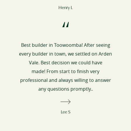
Henry L
“
Best builder in Toowoomba! After seeing
every builder in town, we settled on Arden
Vale. Best decision we could have
made! From start to finish very
professional and always willing to answer
any questions promptly..
Lee S