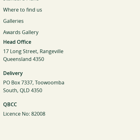
Where to find us
Galleries
Awards Gallery
Head Office
17 Long Street, Rangeville
Queensland 4350
Delivery
PO Box 7337, Toowoomba
South, QLD 4350
QBCC
Licence No: 82008