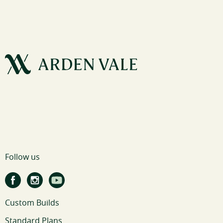
Follow us
Custom Builds
Standard Plans