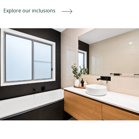
Explore our inclusions