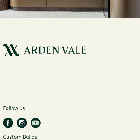
Follow us
Custom Builds