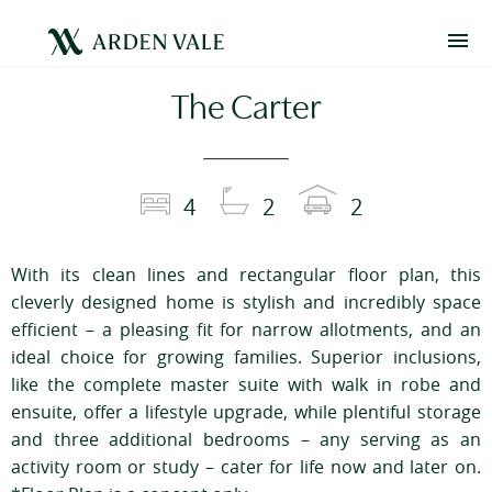
The Carter
4
2
2
With its clean lines and rectangular floor plan, this
cleverly designed home is stylish and incredibly space
efficient – a pleasing fit for narrow allotments, and an
ideal choice for growing families. Superior inclusions,
like the complete master suite with walk in robe and
ensuite, offer a lifestyle upgrade, while plentiful storage
and three additional bedrooms – any serving as an
activity room or study – cater for life now and later on.