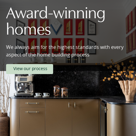
Award-winning
homes
We always aim for the highest standards with every
aspect of the home building process
View our process