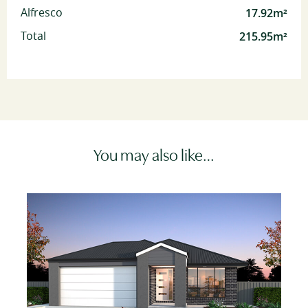
17.92m²
Alfresco
215.95m²
Total
You may also like…