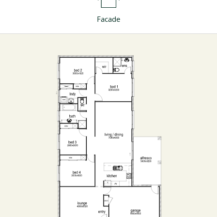
Facade