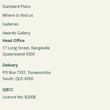
Standard Plans
Where to find us
Galleries
Awards Gallery
Head Office
17 Long Street, Rangeville
Queensland 4350
Delivery
PO Box 7337, Toowoomba
South, QLD 4350
QBCC
Licence No: 82008