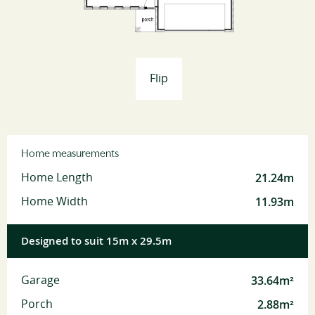
Flip
Home measurements
21.24m
Home Length
11.93m
Home Width
Designed to suit 15m x 29.5m
33.64m²
Garage
2.88m²
Porch