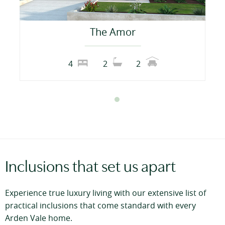
The Amor
4
2
2
Inclusions that set us apart
Experience true luxury living with our extensive list of
practical inclusions that come standard with every
Arden Vale home.