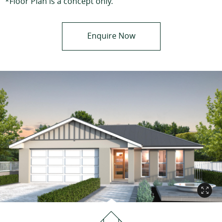
*Floor Plan is a concept only.
Enquire Now