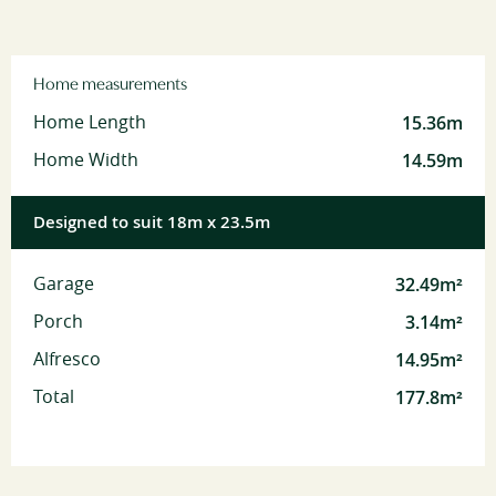
Home measurements
15.36m
Home Length
14.59m
Home Width
Designed to suit 18m x 23.5m
32.49m²
Garage
3.14m²
Porch
14.95m²
Alfresco
177.8m²
Total