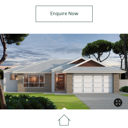
Enquire Now