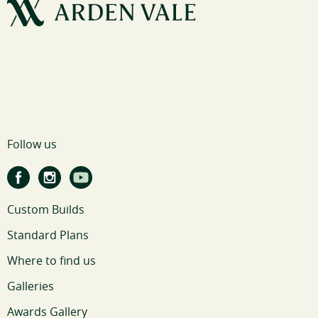
Follow us
Custom Builds
Standard Plans
Where to find us
Galleries
Awards Gallery