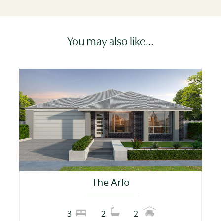
You may also like…
The Arlo
3
2
2