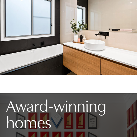
Award-winning
homes