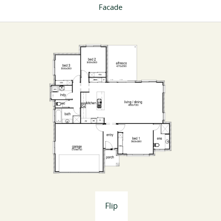
Facade
Flip