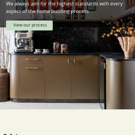
We always aim for the highest standards with every
aspect of the home building process
View our process