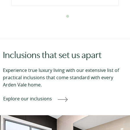
Inclusions that set us apart
Experience true luxury living with our extensive list of
practical inclusions that come standard with every
Arden Vale home.
Explore our inclusions