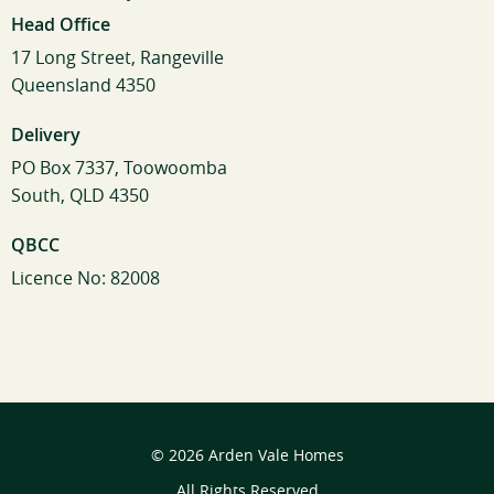
Head Office
17 Long Street, Rangeville
Queensland 4350
Delivery
PO Box 7337, Toowoomba
South, QLD 4350
QBCC
Licence No: 82008
© 2026 Arden Vale Homes
All Rights Reserved