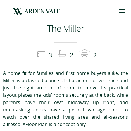
The Miller
3
2
2
A home fit for families and first home buyers alike, the
Miller is a classic balance of character, convenience and
just the right amount of room to move. Its practical
layout places the kids’ rooms securely at the back, while
parents have their own hideaway up front, and
multitasking cooks have a perfect vantage point to
watch over the shared living area and all-seasons
alfresco. *Floor Plan is a concept only.